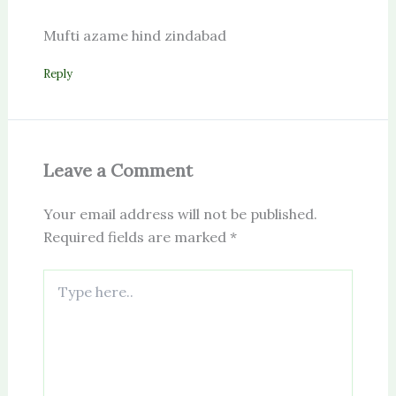
Mufti azame hind zindabad
Reply
Leave a Comment
Your email address will not be published.
Required fields are marked
*
Type
here..