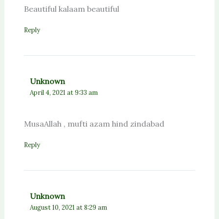
Beautiful kalaam beautiful
Reply
Unknown
April 4, 2021 at 9:33 am
MusaAllah , mufti azam hind zindabad
Reply
Unknown
August 10, 2021 at 8:29 am