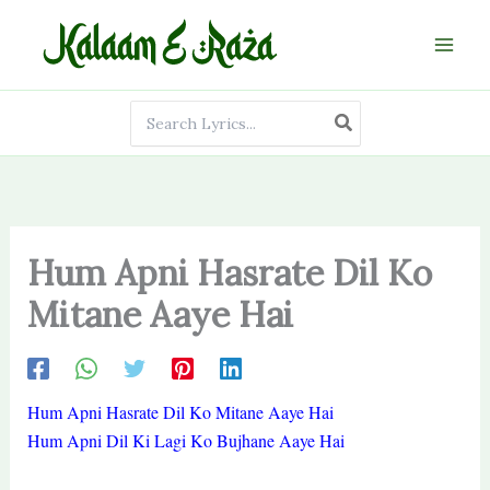
Skip
to
content
Search
for:
Hum Apni Hasrate Dil Ko
Mitane Aaye Hai
Hum Apni Hasrate Dil Ko Mitane Aaye Hai
Hum Apni Dil Ki Lagi Ko Bujhane Aaye Hai