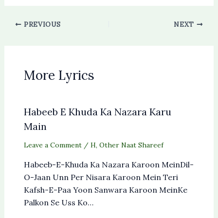
PREVIOUS
NEXT
More Lyrics
Habeeb E Khuda Ka Nazara Karu
Main
Leave a Comment
/
H
,
Other Naat Shareef
Habeeb-E-Khuda Ka Nazara Karoon MeinDil-
O-Jaan Unn Per Nisara Karoon Mein Teri
Kafsh-E-Paa Yoon Sanwara Karoon MeinKe
Palkon Se Uss Ko…