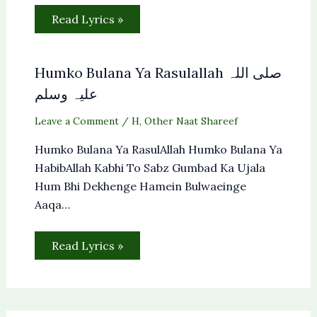
Read Lyrics »
Humko Bulana Ya Rasulallah صلی اللہ
علیہ وسلم
Leave a Comment
/
H
,
Other Naat Shareef
Humko Bulana Ya RasulAllah Humko Bulana Ya
HabibAllah Kabhi To Sabz Gumbad Ka Ujala
Hum Bhi Dekhenge Hamein Bulwaeinge
Aaqa…
Read Lyrics »