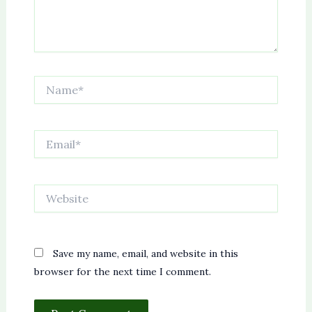
Name*
Email*
Website
Save my name, email, and website in this
browser for the next time I comment.