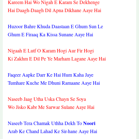
Kareem Hai Wo Nigah E Karam Se Dekhenge
Hai Daagh-Daagh Dil Apna Dikhane Aaye Hai
Huzoor Bahre Khuda Daastaan E Ghum Sun Le
Ghum E Firaaq Ka Kissa Sunane Aaye Hai
Nigaah E Lutf O Karam Hogi Aur Fir Hogi
Ki Zakhm E Dil Pe Ye Marham Lagane Aaye Hai
Faqeer Aapke Darr Ke Hai Hum Kaha Jaye
Tumhare Kuche Me Dhuni Ramaane Aaye Hai
Naseeb Jaag Utha Uska Chayn Se Soya
Wo Jisko Kabr Me Sarwar Sulane Aaye Hai
Noori
Naseeb Tera Chamak Uthha Dekh To
Arab Ke Chand Lahad Ke Sir-hane Aaye Hai