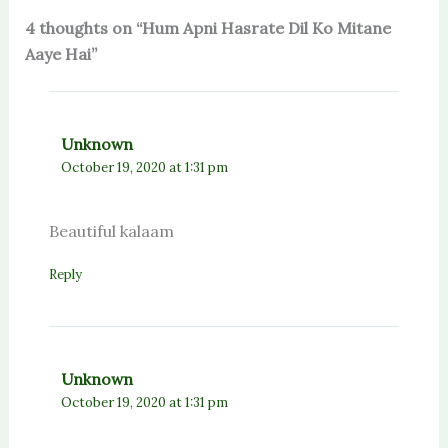
4 thoughts on “Hum Apni Hasrate Dil Ko Mitane
Aaye Hai”
Unknown
October 19, 2020 at 1:31 pm
Beautiful kalaam
Reply
Unknown
October 19, 2020 at 1:31 pm